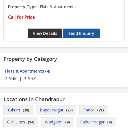
Property Type
: Flats & Apartments
Call for Price
View Details
Send Enquiry
Property by Category
Flats & Apartments
(4)
2 BHK
|
3 BHK
Locations in Chandrapur
Tukum
Bapat Nagar
Padoli
(28)
(23)
(21)
Civil Lines
Wadgaon
Sarkar Nagar
(14)
(9)
(8)