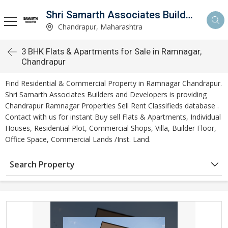
Shri Samarth Associates Builders And Developers
Chandrapur, Maharashtra
3 BHK Flats & Apartments for Sale in Ramnagar,
Chandrapur
Find Residential & Commercial Property in Ramnagar Chandrapur.
Shri Samarth Associates Builders and Developers is providing
Chandrapur Ramnagar Properties Sell Rent Classifieds database .
Contact with us for instant Buy sell Flats & Apartments, Individual
Houses, Residential Plot, Commercial Shops, Villa, Builder Floor,
Office Space, Commercial Lands /Inst. Land.
Search Property