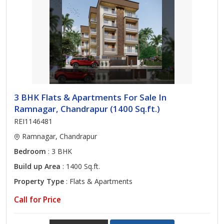
3 BHK Flats & Apartments For Sale In
Ramnagar, Chandrapur (1400 Sq.ft.)
REI1146481
Ramnagar, Chandrapur
Bedroom
: 3 BHK
Build up Area
: 1400 Sq.ft.
Property Type
: Flats & Apartments
Call for Price