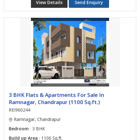
View Details
Send Enquiry
3 BHK Flats & Apartments For Sale In
Ramnagar, Chandrapur (1100 Sq.ft.)
REI960244
Ramnagar, Chandrapur
Bedroom
: 3 BHK
Build up Area
: 1100 Sq.ft.